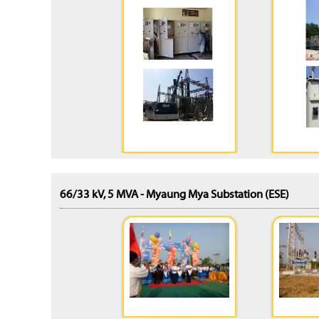
66/33 kV, 5 MVA - Myaung Mya Substation (ESE)