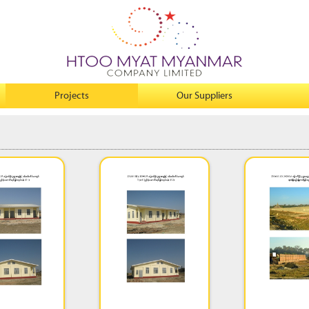
Projects
Our Suppliers