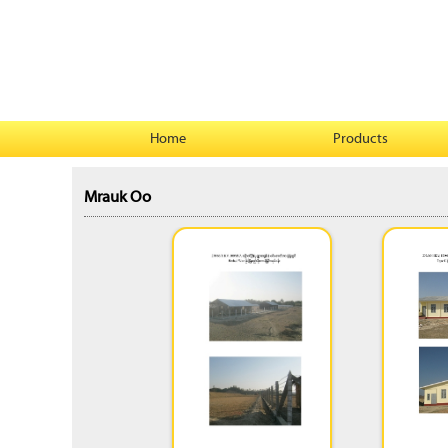
Home
Products
Mrauk Oo