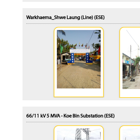
Warkhaema_Shwe Laung (Line) (ESE)
66/11 kV 5 MVA - Koe Bin Substation (ESE)