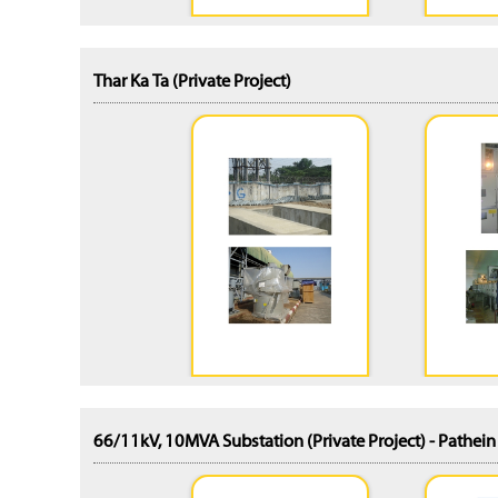
Thar Ka Ta (Private Project)
66/11kV, 10MVA Substation (Private Project) - Pathei