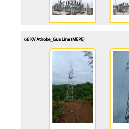
66 KV Athoke_Gua Line (MEPE)