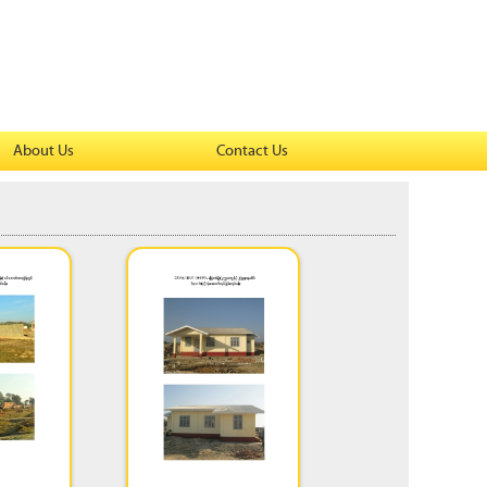
About Us
Contact Us