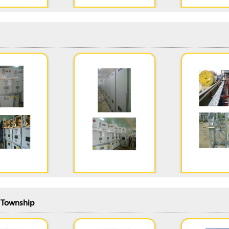
n Township